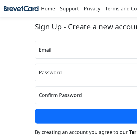
Home
Support
Privacy
Terms and Co
Sign Up - Create a new accou
Email
Password
Confirm Password
By creating an account you agree to our
Te