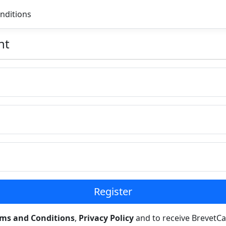
nditions
nt
Register
rms and Conditions
,
Privacy Policy
and to receive BrevetCa