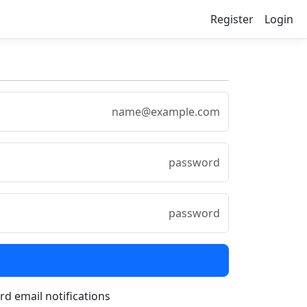
Register
Login
rd email notifications