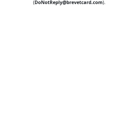
(
DoNotReply@brevetcard.com
).